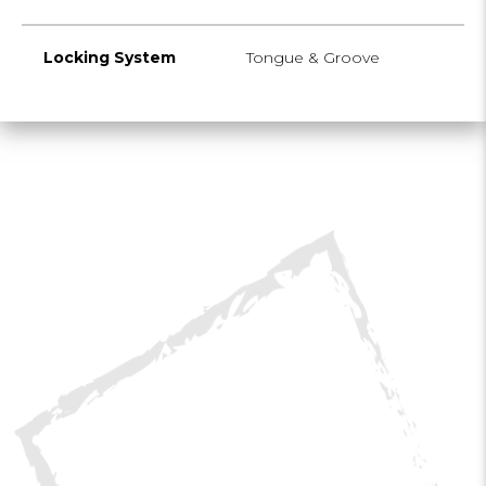
Locking System
Tongue & Groove