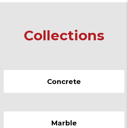
Collections
Concrete
Marble