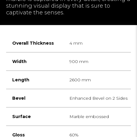
stunning visual display that is sure to
captivate the senses.
Overall Thickness
4 mm
Width
900 mm
Length
2600 mm
Bevel
Enhanced Bevel on 2 Sides
Surface
Marble embossed
Gloss
60%