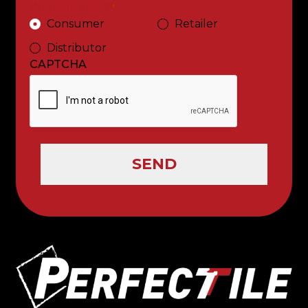
Who are you ?
*
Consumer
Retailer
Distributor
CAPTCHA