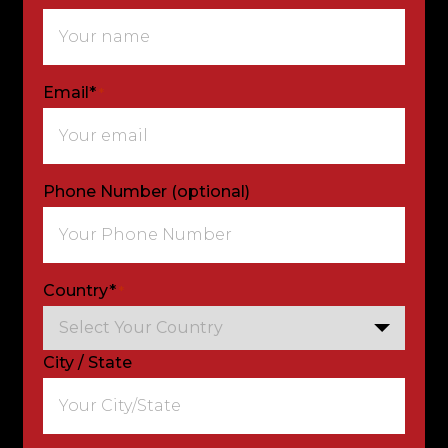
Email*
*
Phone Number (optional)
Country*
*
City / State