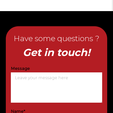
Have some questions ?
Get in touch!
Message
Name*
*