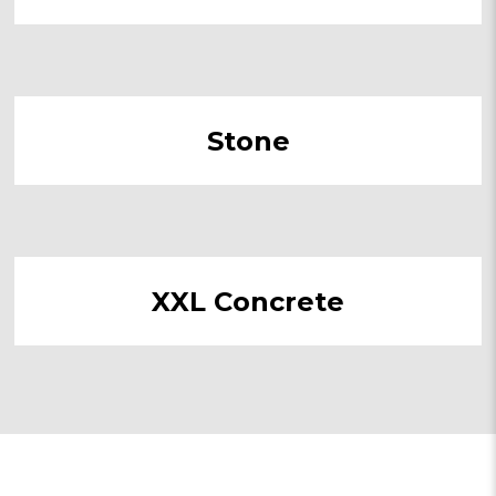
Stone
XXL Concrete