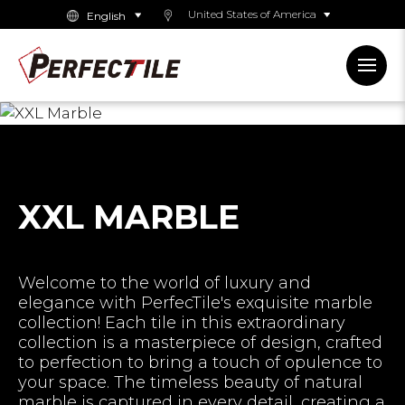
United States of America
XXL MARBLE
Welcome to the world of luxury and
elegance with PerfecTile's exquisite marble
collection! Each tile in this extraordinary
collection is a masterpiece of design, crafted
to perfection to bring a touch of opulence to
your space. The timeless beauty of natural
marble is captured in every detail, creating a