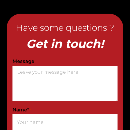
Have some questions ?
Get in touch!
Message
Name*
*