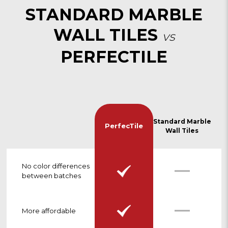
STANDARD MARBLE
WALL TILES
vs
PERFECTILE
Standard Marble
PerfecTile
Wall Tiles
No color differences
between batches
More affordable