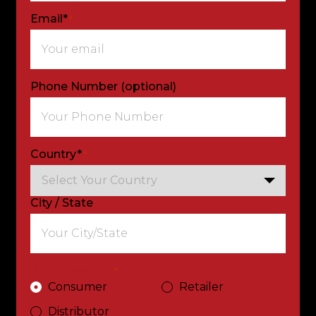
Email*
*
Phone Number (optional)
Country*
*
City / State
Who are you ?
*
Consumer
Retailer
Distributor