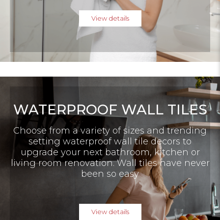
View details
WATERPROOF WALL TILES
Choose from a variety of sizes and trending
setting waterproof wall tile decors to
upgrade your next bathroom, kitchen or
living room renovation. Wall tiles have never
been so easy
View details