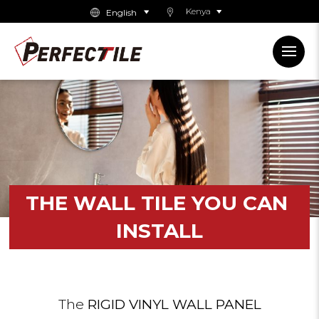
Kenya
THE
WALL
TILE
YOU
CAN
INSTALL
The
RIGID VINYL WALL PANEL