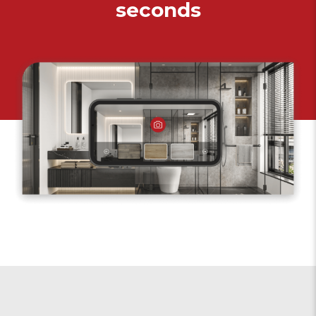
seconds