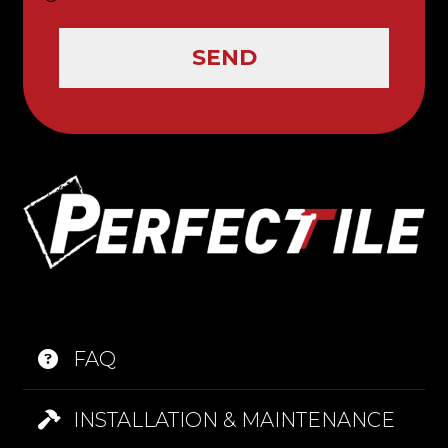
SEND
FAQ
INSTALLATION & MAINTENANCE