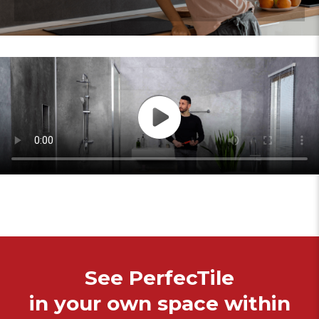
See PerfecTile
in your own space within