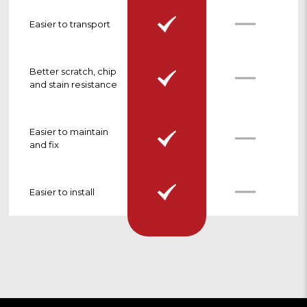
Easier to transport
Better scratch, chip
and stain resistance
Easier to maintain
and fix
Easier to install