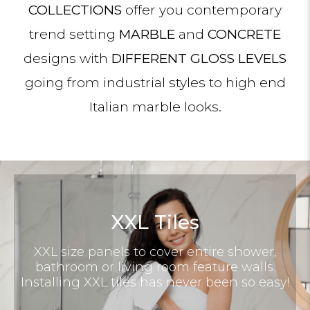
COLLECTIONS
offer you contemporary
trend setting
MARBLE
and
CONCRETE
designs with
DIFFERENT GLOSS LEVELS
going from industrial styles to high end
Italian marble looks.
XXL Tiles
XXL size panels to cover entire shower,
bathroom or living room feature walls.
Installing XXL tiles has never been so easy!